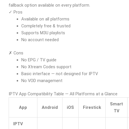
fallback option available on every platform.
✓ Pros
Available on all platforms
Completely free & trusted
Supports M3U playlists
No account needed
✗ Cons
No EPG / TV guide
No Xtream Codes support
Basic interface — not designed for IPTV
No VOD management
IPTV App Compatibility Table — All Platforms at a Glance
Smart
App
Android
iOS
Firestick
TV
IPTV