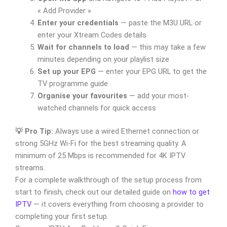
« Add Provider »
Enter your credentials
— paste the M3U URL or
enter your Xtream Codes details
Wait for channels to load
— this may take a few
minutes depending on your playlist size
Set up your EPG
— enter your EPG URL to get the
TV programme guide
Organise your favourites
— add your most-
watched channels for quick access
💡 Pro Tip:
Always use a wired Ethernet connection or
strong 5GHz Wi-Fi for the best streaming quality. A
minimum of 25 Mbps is recommended for 4K IPTV
streams.
For a complete walkthrough of the setup process from
start to finish, check out our detailed guide on
how to get
IPTV
— it covers everything from choosing a provider to
completing your first setup.