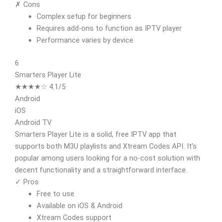
✗ Cons
Complex setup for beginners
Requires add-ons to function as IPTV player
Performance varies by device
6
Smarters Player Lite
★★★★☆ 4.1/5
Android
iOS
Android TV
Smarters Player Lite is a solid, free IPTV app that
supports both M3U playlists and Xtream Codes API. It’s
popular among users looking for a no-cost solution with
decent functionality and a straightforward interface.
✓ Pros
Free to use
Available on iOS & Android
Xtream Codes support