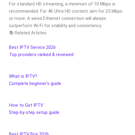
For standard HD streaming, a minimum of 10 Mbps is
recommended. For 4K Ultra HD content, aim for 25 Mbps
or more. A wired Ethernet connection will always
outperform Wi-Fi for stability and consistency.
📚 Related Articles
Best IPTV Service 2026
Top providers ranked & reviewed
What is IPTV?
Complete beginner’s guide
How to Get IPTV
Step-by-step setup guide
Best IPTV Box 2026