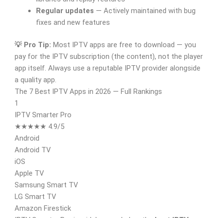
Regular updates
— Actively maintained with bug
fixes and new features
💡 Pro Tip:
Most IPTV apps are free to download — you
pay for the IPTV subscription (the content), not the player
app itself. Always use a reputable IPTV provider alongside
a quality app.
The 7 Best IPTV Apps in 2026 — Full Rankings
1
IPTV Smarter Pro
★★★★★ 4.9/5
Android
Android TV
iOS
Apple TV
Samsung Smart TV
LG Smart TV
Amazon Firestick