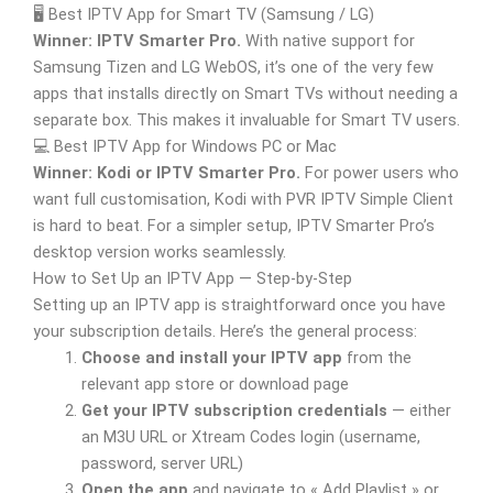
🖥️ Best IPTV App for Smart TV (Samsung / LG)
Winner: IPTV Smarter Pro.
With native support for
Samsung Tizen and LG WebOS, it’s one of the very few
apps that installs directly on Smart TVs without needing a
separate box. This makes it invaluable for Smart TV users.
💻 Best IPTV App for Windows PC or Mac
Winner: Kodi or IPTV Smarter Pro.
For power users who
want full customisation, Kodi with PVR IPTV Simple Client
is hard to beat. For a simpler setup, IPTV Smarter Pro’s
desktop version works seamlessly.
How to Set Up an IPTV App — Step-by-Step
Setting up an IPTV app is straightforward once you have
your subscription details. Here’s the general process:
Choose and install your IPTV app
from the
relevant app store or download page
Get your IPTV subscription credentials
— either
an M3U URL or Xtream Codes login (username,
password, server URL)
Open the app
and navigate to « Add Playlist » or