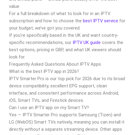
value.
For a full breakdown of what to look for in an IPTV
subscription and how to choose the
best IPTV service
for
your budget, we’ve got you covered.
If you’re specifically based in the UK and want country-
specific recommendations, our
IPTV UK guide
covers the
best options, pricing in GBP, and what UK viewers should
look for.
Frequently Asked Questions About IPTV Apps
What is the best IPTV app in 2026?
IPTV Smarter Pro is our top pick for 2026 due to its broad
device compatibility, excellent EPG support, clean
interface, and consistent performance across Android,
iOS, Smart TVs, and Firestick devices.
Can I use an IPTV app on my Smart TV?
Yes — IPTV Smarter Pro supports Samsung (Tizen) and
LG (WebOS) Smart TVs natively, meaning you can install it
directly without a separate streaming device. Other apps