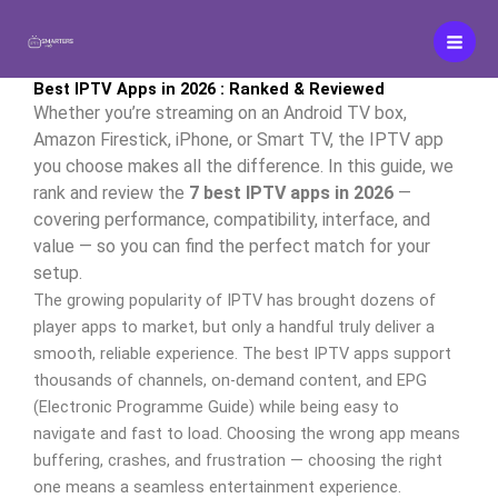
Aller
au
contenu
Best IPTV Apps in 2026 : Ranked & Reviewed
Whether you’re streaming on an Android TV box,
Amazon Firestick, iPhone, or Smart TV, the IPTV app
you choose makes all the difference. In this guide, we
rank and review the
7 best IPTV apps in 2026
—
covering performance, compatibility, interface, and
value — so you can find the perfect match for your
setup.
The growing popularity of IPTV has brought dozens of
player apps to market, but only a handful truly deliver a
smooth, reliable experience. The best IPTV apps support
thousands of channels, on-demand content, and EPG
(Electronic Programme Guide) while being easy to
navigate and fast to load. Choosing the wrong app means
buffering, crashes, and frustration — choosing the right
one means a seamless entertainment experience.