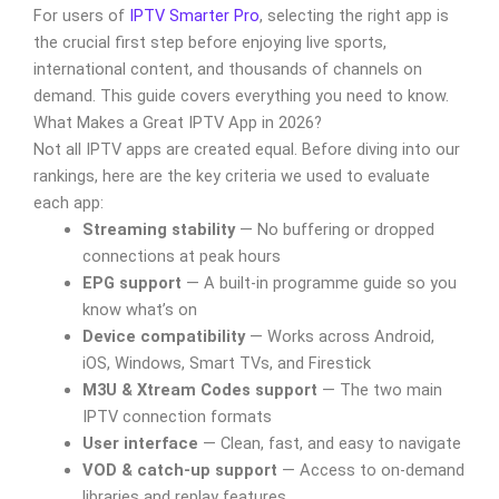
For users of
IPTV Smarter Pro
, selecting the right app is
the crucial first step before enjoying live sports,
international content, and thousands of channels on
demand. This guide covers everything you need to know.
What Makes a Great IPTV App in 2026?
Not all IPTV apps are created equal. Before diving into our
rankings, here are the key criteria we used to evaluate
each app:
Streaming stability
— No buffering or dropped
connections at peak hours
EPG support
— A built-in programme guide so you
know what’s on
Device compatibility
— Works across Android,
iOS, Windows, Smart TVs, and Firestick
M3U & Xtream Codes support
— The two main
IPTV connection formats
User interface
— Clean, fast, and easy to navigate
VOD & catch-up support
— Access to on-demand
libraries and replay features