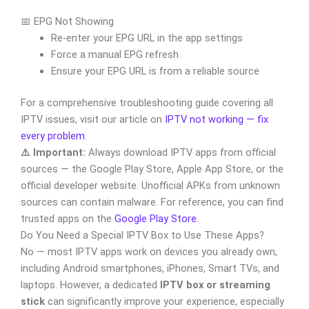
📅 EPG Not Showing
Re-enter your EPG URL in the app settings
Force a manual EPG refresh
Ensure your EPG URL is from a reliable source
For a comprehensive troubleshooting guide covering all
IPTV issues, visit our article on
IPTV not working — fix
every problem
.
⚠️ Important:
Always download IPTV apps from official
sources — the Google Play Store, Apple App Store, or the
official developer website. Unofficial APKs from unknown
sources can contain malware. For reference, you can find
trusted apps on the
Google Play Store
.
Do You Need a Special IPTV Box to Use These Apps?
No — most IPTV apps work on devices you already own,
including Android smartphones, iPhones, Smart TVs, and
laptops. However, a dedicated
IPTV box or streaming
stick
can significantly improve your experience, especially