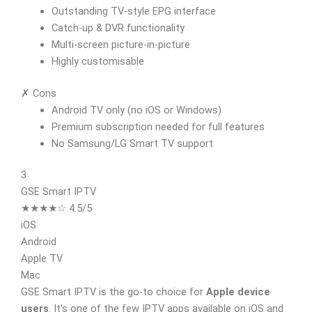
Outstanding TV-style EPG interface
Catch-up & DVR functionality
Multi-screen picture-in-picture
Highly customisable
✗ Cons
Android TV only (no iOS or Windows)
Premium subscription needed for full features
No Samsung/LG Smart TV support
3
GSE Smart IPTV
★★★★☆ 4.5/5
iOS
Android
Apple TV
Mac
GSE Smart IPTV is the go-to choice for
Apple device
users
. It’s one of the few IPTV apps available on iOS and