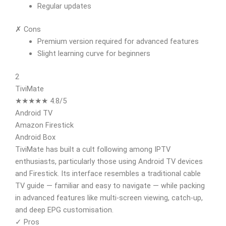
Regular updates
✗ Cons
Premium version required for advanced features
Slight learning curve for beginners
2
TiviMate
★★★★★ 4.8/5
Android TV
Amazon Firestick
Android Box
TiviMate has built a cult following among IPTV
enthusiasts, particularly those using Android TV devices
and Firestick. Its interface resembles a traditional cable
TV guide — familiar and easy to navigate — while packing
in advanced features like multi-screen viewing, catch-up,
and deep EPG customisation.
✓ Pros