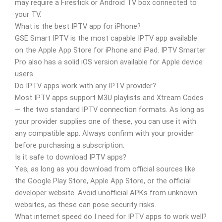
may require a Firestick or Android TV box connected to
your TV.
What is the best IPTV app for iPhone?
GSE Smart IPTV is the most capable IPTV app available
on the Apple App Store for iPhone and iPad. IPTV Smarter
Pro also has a solid iOS version available for Apple device
users.
Do IPTV apps work with any IPTV provider?
Most IPTV apps support M3U playlists and Xtream Codes
— the two standard IPTV connection formats. As long as
your provider supplies one of these, you can use it with
any compatible app. Always confirm with your provider
before purchasing a subscription.
Is it safe to download IPTV apps?
Yes, as long as you download from official sources like
the Google Play Store, Apple App Store, or the official
developer website. Avoid unofficial APKs from unknown
websites, as these can pose security risks.
What internet speed do I need for IPTV apps to work well?