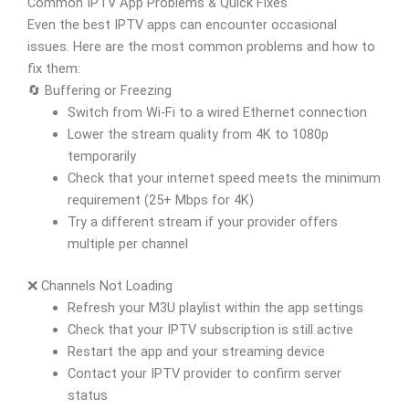
Common IPTV App Problems & Quick Fixes
Even the best IPTV apps can encounter occasional
issues. Here are the most common problems and how to
fix them:
🔄 Buffering or Freezing
Switch from Wi-Fi to a wired Ethernet connection
Lower the stream quality from 4K to 1080p
temporarily
Check that your internet speed meets the minimum
requirement (25+ Mbps for 4K)
Try a different stream if your provider offers
multiple per channel
❌ Channels Not Loading
Refresh your M3U playlist within the app settings
Check that your IPTV subscription is still active
Restart the app and your streaming device
Contact your IPTV provider to confirm server
status