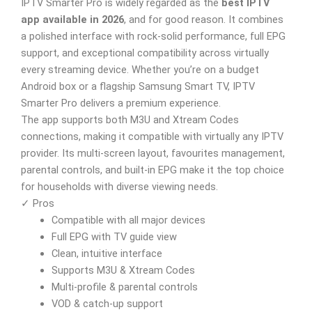
IPTV Smarter Pro is widely regarded as the
best IPTV
app available in 2026
, and for good reason. It combines
a polished interface with rock-solid performance, full EPG
support, and exceptional compatibility across virtually
every streaming device. Whether you’re on a budget
Android box or a flagship Samsung Smart TV, IPTV
Smarter Pro delivers a premium experience.
The app supports both M3U and Xtream Codes
connections, making it compatible with virtually any IPTV
provider. Its multi-screen layout, favourites management,
parental controls, and built-in EPG make it the top choice
for households with diverse viewing needs.
✓ Pros
Compatible with all major devices
Full EPG with TV guide view
Clean, intuitive interface
Supports M3U & Xtream Codes
Multi-profile & parental controls
VOD & catch-up support