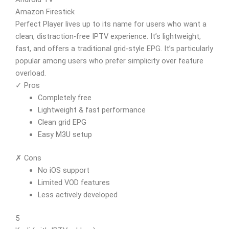
Amazon Firestick
Perfect Player lives up to its name for users who want a
clean, distraction-free IPTV experience. It’s lightweight,
fast, and offers a traditional grid-style EPG. It’s particularly
popular among users who prefer simplicity over feature
overload.
✓ Pros
Completely free
Lightweight & fast performance
Clean grid EPG
Easy M3U setup
✗ Cons
No iOS support
Limited VOD features
Less actively developed
5