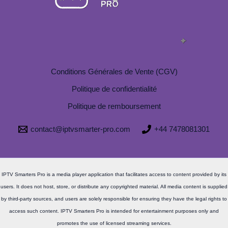
Conditions Générales de Vente (CGV)
Politique de confidentialité
Politique de remboursement
contact@iptvsmarter-pro.com
+44 7478081301
IPTV Smarters Pro is a media player application that facilitates access to content provided by its
users. It does not host, store, or distribute any copyrighted material. All media content is supplied
by third-party sources, and users are solely responsible for ensuring they have the legal rights to
access such content. IPTV Smarters Pro is intended for entertainment purposes only and
promotes the use of licensed streaming services.