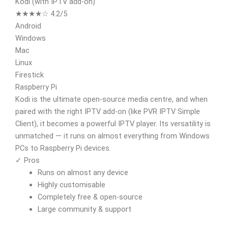
Kodi (with IPTV add-on)
★★★★☆ 4.2/5
Android
Windows
Mac
Linux
Firestick
Raspberry Pi
Kodi is the ultimate open-source media centre, and when
paired with the right IPTV add-on (like PVR IPTV Simple
Client), it becomes a powerful IPTV player. Its versatility is
unmatched — it runs on almost everything from Windows
PCs to Raspberry Pi devices.
✓ Pros
Runs on almost any device
Highly customisable
Completely free & open-source
Large community & support