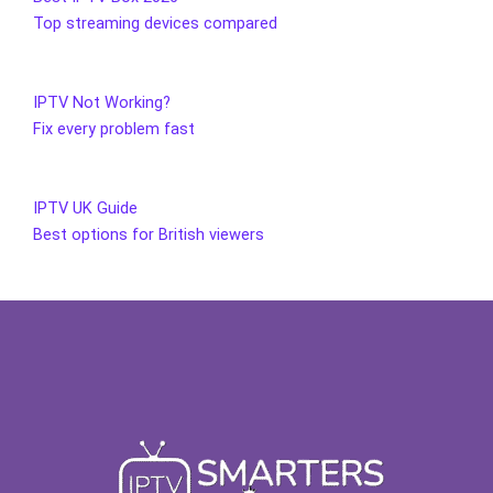
Top streaming devices compared
IPTV Not Working?
Fix every problem fast
IPTV UK Guide
Best options for British viewers