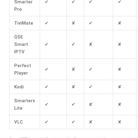
Smarter
✔
✔
✔
✔
Pro
TiviMate
✔
✘
✔
✘
GSE
Smart
✔
✔
✘
✘
IPTV
Perfect
✔
✘
✔
✘
Player
Kodi
✔
✘
✔
✘
Smarters
✔
✔
✘
✘
Lite
VLC
✔
✔
✘
✘