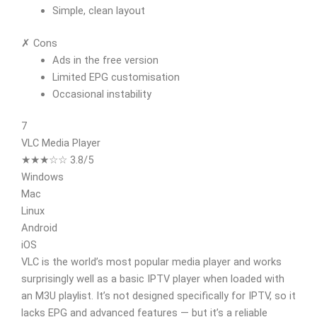
Simple, clean layout
✗ Cons
Ads in the free version
Limited EPG customisation
Occasional instability
7
VLC Media Player
★★★☆☆ 3.8/5
Windows
Mac
Linux
Android
iOS
VLC is the world’s most popular media player and works
surprisingly well as a basic IPTV player when loaded with
an M3U playlist. It’s not designed specifically for IPTV, so it
lacks EPG and advanced features — but it’s a reliable