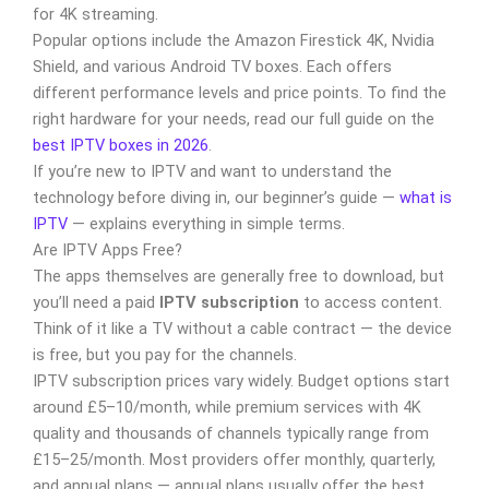
for 4K streaming.
Popular options include the Amazon Firestick 4K, Nvidia
Shield, and various Android TV boxes. Each offers
different performance levels and price points. To find the
right hardware for your needs, read our full guide on the
best IPTV boxes in 2026
.
If you’re new to IPTV and want to understand the
technology before diving in, our beginner’s guide —
what is
IPTV
— explains everything in simple terms.
Are IPTV Apps Free?
The apps themselves are generally free to download, but
you’ll need a paid
IPTV subscription
to access content.
Think of it like a TV without a cable contract — the device
is free, but you pay for the channels.
IPTV subscription prices vary widely. Budget options start
around £5–10/month, while premium services with 4K
quality and thousands of channels typically range from
£15–25/month. Most providers offer monthly, quarterly,
and annual plans — annual plans usually offer the best