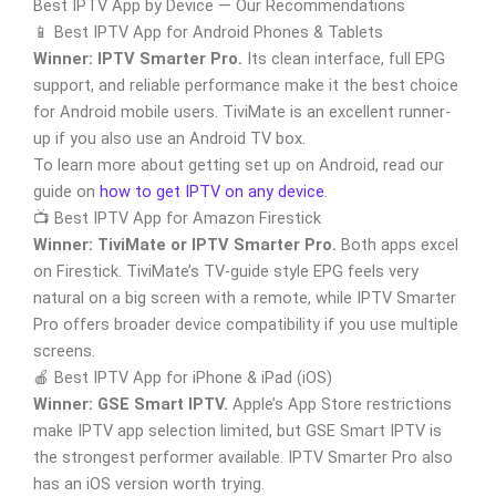
Best IPTV App by Device — Our Recommendations
📱 Best IPTV App for Android Phones & Tablets
Winner: IPTV Smarter Pro.
Its clean interface, full EPG
support, and reliable performance make it the best choice
for Android mobile users. TiviMate is an excellent runner-
up if you also use an Android TV box.
To learn more about getting set up on Android, read our
guide on
how to get IPTV on any device
.
📺 Best IPTV App for Amazon Firestick
Winner: TiviMate or IPTV Smarter Pro.
Both apps excel
on Firestick. TiviMate’s TV-guide style EPG feels very
natural on a big screen with a remote, while IPTV Smarter
Pro offers broader device compatibility if you use multiple
screens.
🍎 Best IPTV App for iPhone & iPad (iOS)
Winner: GSE Smart IPTV.
Apple’s App Store restrictions
make IPTV app selection limited, but GSE Smart IPTV is
the strongest performer available. IPTV Smarter Pro also
has an iOS version worth trying.