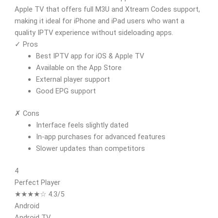
Apple TV that offers full M3U and Xtream Codes support,
making it ideal for iPhone and iPad users who want a
quality IPTV experience without sideloading apps.
✓ Pros
Best IPTV app for iOS & Apple TV
Available on the App Store
External player support
Good EPG support
✗ Cons
Interface feels slightly dated
In-app purchases for advanced features
Slower updates than competitors
4
Perfect Player
★★★★☆ 4.3/5
Android
Android TV