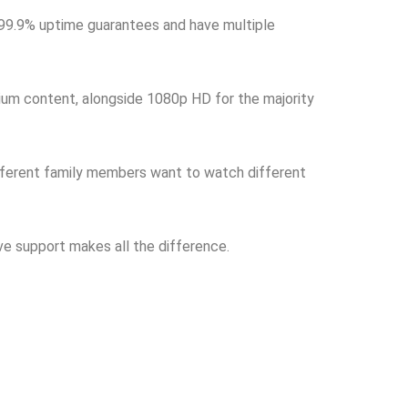
e 99.9% uptime guarantees and have multiple
ium content, alongside 1080p HD for the majority
fferent family members want to watch different
ve support makes all the difference.