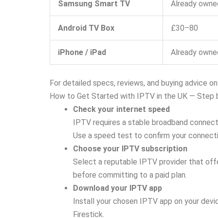
Samsung Smart TV
Already owne
Android TV Box
£30–80
iPhone / iPad
Already owne
For detailed specs, reviews, and buying advice o
How to Get Started with IPTV in the UK — Step 
Check your internet speed
IPTV requires a stable broadband connecti
Use a speed test to confirm your connecti
Choose your IPTV subscription
Select a reputable IPTV provider that offe
before committing to a paid plan.
Download your IPTV app
Install your chosen IPTV app on your devi
Firestick.