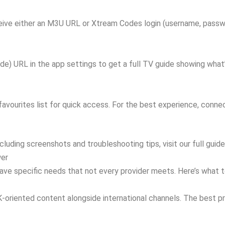
eceive either an M3U URL or Xtream Codes login (username, passwo
) URL in the app settings to get a full TV guide showing what’s 
ourites list for quick access. For the best experience, connect
cluding screenshots and troubleshooting tips, visit our full gui
wer
ave specific needs that not every provider meets. Here’s what to
UK-oriented content alongside international channels. The best 