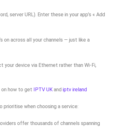
rd, server URL). Enter these in your app’s « Add
on across all your channels — just like a
 your device via Ethernet rather than Wi-Fi,
de on how to get
IPTV UK
and
iptv ireland
 prioritise when choosing a service:
providers offer thousands of channels spanning