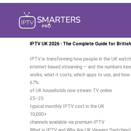
Aller
au
contenu
IPTV UK 2026 : The Complete Guide for Britis
IPTV is transforming how people in the UK watch t
internet-based streaming — and the numbers keep
works, what it costs, which apps to use, and how 
67%
of UK households now stream TV online
£5–25
typical monthly IPTV cost in the UK
10,000+
channels available via premium IPTV
What is IPTV and Why Are UK Viewers Switching