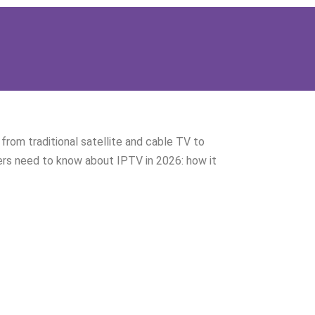
from traditional satellite and cable TV to
ers need to know about IPTV in 2026: how it