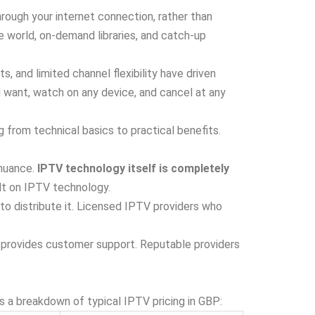
rough your internet connection, rather than
e world, on-demand libraries, and catch-up
, and limited channel flexibility have driven
u want, watch on any device, and cancel at any
 from technical basics to practical benefits.
 nuance.
IPTV technology itself is completely
lt on IPTV technology.
to distribute it. Licensed IPTV providers who
d provides customer support. Reputable providers
s a breakdown of typical IPTV pricing in GBP: