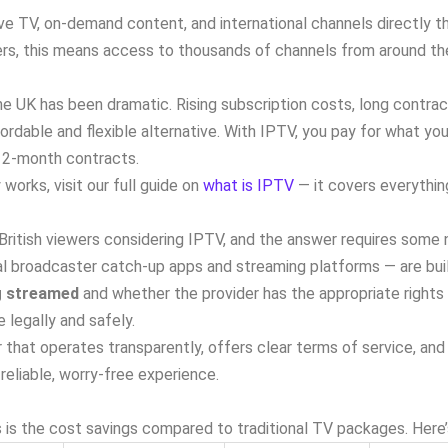
ve TV, on-demand content, and international channels directly th
ewers, this means access to thousands of channels from around th
e UK has been dramatic. Rising subscription costs, long contracts
ordable and flexible alternative. With IPTV, you pay for what yo
o 12-month contracts.
works, visit our full guide on
what is IPTV
— it covers everything
ritish viewers considering IPTV, and the answer requires some
ial broadcaster catch-up apps and streaming platforms — are bui
g streamed
and whether the provider has the appropriate rights 
 legally and safely.
that operates transparently, offers clear terms of service, an
reliable, worry-free experience.
is the cost savings compared to traditional TV packages. Here’