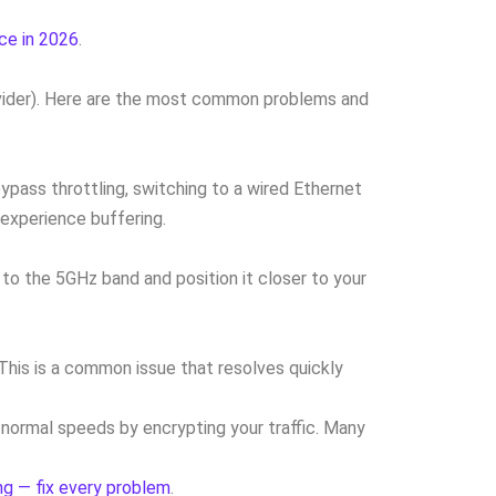
ce in 2026
.
rovider). Here are the most common problems and
ypass throttling, switching to a wired Ethernet
experience buffering.
to the 5GHz band and position it closer to your
 This is a common issue that resolves quickly
 normal speeds by encrypting your traffic. Many
g — fix every problem
.