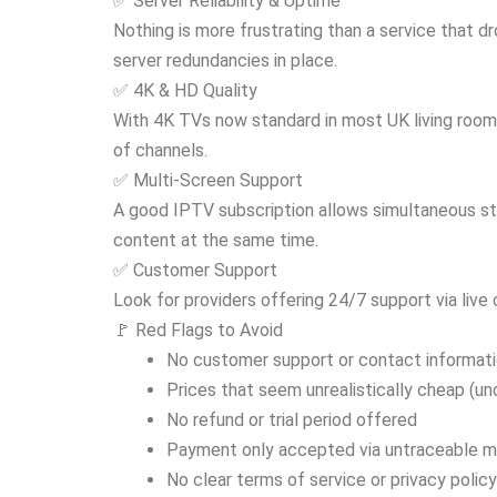
✅ Server Reliability & Uptime
Nothing is more frustrating than a service that 
server redundancies in place.
✅ 4K & HD Quality
With 4K TVs now standard in most UK living room
of channels.
✅ Multi-Screen Support
A good IPTV subscription allows simultaneous st
content at the same time.
✅ Customer Support
Look for providers offering 24/7 support via live
🚩 Red Flags to Avoid
No customer support or contact informat
Prices that seem unrealistically cheap (u
No refund or trial period offered
Payment only accepted via untraceable 
No clear terms of service or privacy policy