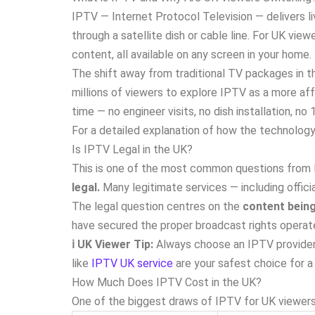
IPTV — Internet Protocol Television — delivers li
through a satellite dish or cable line. For UK vi
content, all available on any screen in your home.
The shift away from traditional TV packages in th
millions of viewers to explore IPTV as a more aff
time — no engineer visits, no dish installation, n
For a detailed explanation of how the technology 
Is IPTV Legal in the UK?
This is one of the most common questions from B
legal.
Many legitimate services — including offic
The legal question centres on the
content bein
have secured the proper broadcast rights operate
ℹ️ UK Viewer Tip:
Always choose an IPTV provider 
like
IPTV UK service
are your safest choice for a 
How Much Does IPTV Cost in the UK?
One of the biggest draws of IPTV for UK viewers 