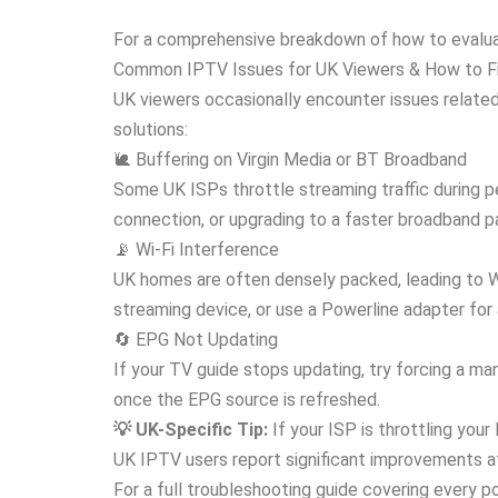
For a comprehensive breakdown of how to evaluat
Common IPTV Issues for UK Viewers & How to F
UK viewers occasionally encounter issues relate
solutions:
🐌 Buffering on Virgin Media or BT Broadband
Some UK ISPs throttle streaming traffic during pe
connection, or upgrading to a faster broadband 
📡 Wi-Fi Interference
UK homes are often densely packed, leading to Wi
streaming device, or use a Powerline adapter for
🔄 EPG Not Updating
If your TV guide stops updating, try forcing a ma
once the EPG source is refreshed.
💡 UK-Specific Tip:
If your ISP is throttling you
UK IPTV users report significant improvements a
For a full troubleshooting guide covering every po