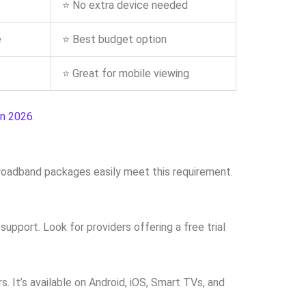
⭐ No extra device needed
e
⭐ Best budget option
⭐ Great for mobile viewing
in 2026
.
broadband packages easily meet this requirement.
upport. Look for providers offering a free trial
 It’s available on Android, iOS, Smart TVs, and