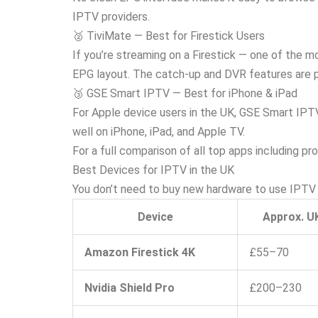
IPTV providers.
🥈 TiviMate — Best for Firestick Users
If you’re streaming on a Firestick — one of the m
EPG layout. The catch-up and DVR features are pa
🥉 GSE Smart IPTV — Best for iPhone & iPad
For Apple device users in the UK, GSE Smart IPTV
well on iPhone, iPad, and Apple TV.
For a full comparison of all top apps including pr
Best Devices for IPTV in the UK
You don’t need to buy new hardware to use IPTV 
Device
Approx. U
Amazon Firestick 4K
£55–70
Nvidia Shield Pro
£200–230