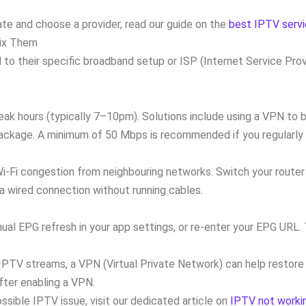
e and choose a provider, read our guide on the
best IPTV servi
ix Them
d to their specific broadband setup or ISP (Internet Service P
ak hours (typically 7–10pm). Solutions include using a VPN to b
package. A minimum of 50 Mbps is recommended if you regularly 
-Fi congestion from neighbouring networks. Switch your router 
 a wired connection without running cables.
nual EPG refresh in your app settings, or re-enter your EPG URL.
r IPTV streams, a VPN (Virtual Private Network) can help restore
fter enabling a VPN.
ssible IPTV issue, visit our dedicated article on
IPTV not workin