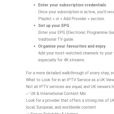
Enter your subscription credentials
Once your subscription is active, you’ll r
Playlist » or « Add Provider » section.
Set up your EPG
Enter your EPG (Electronic Programme Guide
traditional TV guide.
Organise your favourites and enjoy
Add your most-watched channels to your fav
especially for 4K streams.
For a more detailed walkthrough of every step, in
What to Look for in an IPTV Service as a UK Vie
Not all IPTV services are equal, and UK viewers h
✅ UK & International Content Mix
Look for a provider that offers a strong mix of 
local, European, and worldwide content.