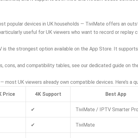
ost popular devices in UK households — TiviMate offers an outst
rticularly useful for UK viewers who want to record or replay c
 is the strongest option available on the App Store. It suppor
os, cons, and compatibility tables, see our dedicated guide on t
— most UK viewers already own compatible devices. Here’s a qu
K Price
4K Support
Best App
✔
TiviMate / IPTV Smarter Pr
✔
TiviMate