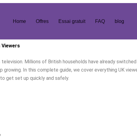
Home
Offres
Essai gratuit
FAQ
blog
h Viewers
elevision. Millions of British households have already switched 
 growing. In this complete guide, we cover everything UK view
to get set up quickly and safely.
?