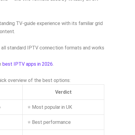
anding TV-guide experience with its familiar grid
ontent.
ts all standard IPTV connection formats and works
he
best IPTV apps in 2026
.
ick overview of the best options:
Verdict
o
⭐ Most popular in UK
⭐ Best performance