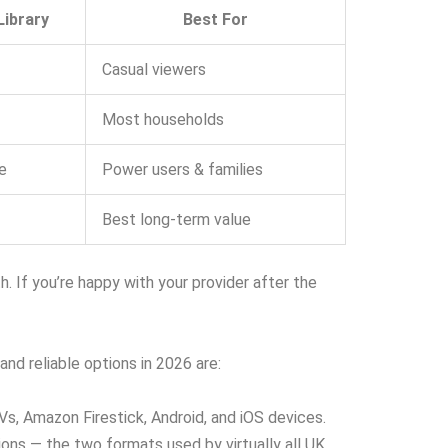
ibrary
Best For
Casual viewers
Most households
e
Power users & families
Best long-term value
If you’re happy with your provider after the
nd reliable options in 2026 are:
s, Amazon Firestick, Android, and iOS devices.
ns — the two formats used by virtually all UK