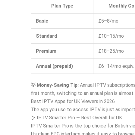
Plan Type
Monthly Co
Basic
£5–8/mo
Standard
£10–15/mo
Premium
£18–25/mo
Annual (prepaid)
£6–14/mo equiv.
💡 Money-Saving Tip:
Annual IPTV subscriptions
first month, switching to an annual plan is almost
Best IPTV Apps for UK Viewers in 2026
The app you use to access IPTV is just as importa
🥇 IPTV Smarter Pro — Best Overall for UK
IPTV Smarter Pro is the top choice for British v
Its clean EPG interface makes it easy to browse