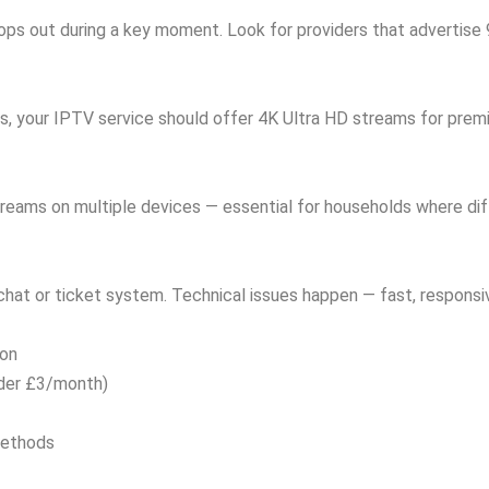
drops out during a key moment. Look for providers that advertis
s, your IPTV service should offer 4K Ultra HD streams for prem
reams on multiple devices — essential for households where di
 chat or ticket system. Technical issues happen — fast, responsi
ion
nder £3/month)
methods