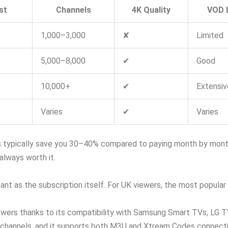
st
Channels
4K Quality
VOD L
1,000–3,000
✘
Limited
5,000–8,000
✔
Good
10,000+
✔
Extensiv
Varies
✔
Varies
 typically save you 30–40% compared to paying month by month. 
 always worth it.
nt as the subscription itself. For UK viewers, the most popular a
iewers thanks to its compatibility with Samsung Smart TVs, LG TV
 channels, and it supports both M3U and Xtream Codes connectio