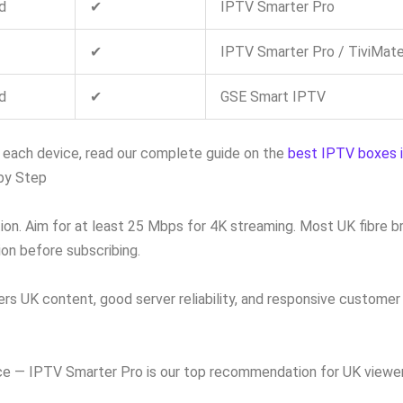
d
✔
IPTV Smarter Pro
✔
IPTV Smarter Pro / TiviMat
d
✔
GSE Smart IPTV
n each device, read our complete guide on the
best IPTV boxes 
by Step
on. Aim for at least 25 Mbps for 4K streaming. Most UK fibre 
on before subscribing.
rs UK content, good server reliability, and responsive customer s
ce — IPTV Smarter Pro is our top recommendation for UK viewers.