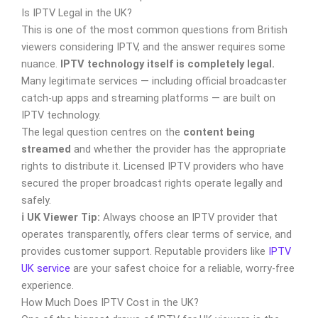
Is IPTV Legal in the UK?
This is one of the most common questions from British
viewers considering IPTV, and the answer requires some
nuance.
IPTV technology itself is completely legal.
Many legitimate services — including official broadcaster
catch-up apps and streaming platforms — are built on
IPTV technology.
The legal question centres on the
content being
streamed
and whether the provider has the appropriate
rights to distribute it. Licensed IPTV providers who have
secured the proper broadcast rights operate legally and
safely.
ℹ️ UK Viewer Tip:
Always choose an IPTV provider that
operates transparently, offers clear terms of service, and
provides customer support. Reputable providers like
IPTV
UK service
are your safest choice for a reliable, worry-free
experience.
How Much Does IPTV Cost in the UK?