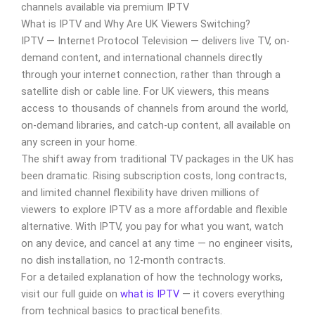
channels available via premium IPTV
What is IPTV and Why Are UK Viewers Switching?
IPTV — Internet Protocol Television — delivers live TV, on-
demand content, and international channels directly
through your internet connection, rather than through a
satellite dish or cable line. For UK viewers, this means
access to thousands of channels from around the world,
on-demand libraries, and catch-up content, all available on
any screen in your home.
The shift away from traditional TV packages in the UK has
been dramatic. Rising subscription costs, long contracts,
and limited channel flexibility have driven millions of
viewers to explore IPTV as a more affordable and flexible
alternative. With IPTV, you pay for what you want, watch
on any device, and cancel at any time — no engineer visits,
no dish installation, no 12-month contracts.
For a detailed explanation of how the technology works,
visit our full guide on
what is IPTV
— it covers everything
from technical basics to practical benefits.