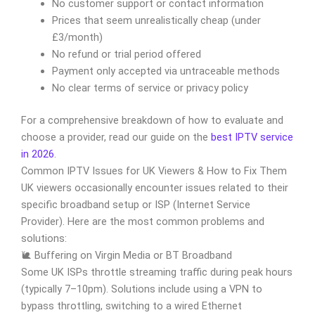
No customer support or contact information
Prices that seem unrealistically cheap (under
£3/month)
No refund or trial period offered
Payment only accepted via untraceable methods
No clear terms of service or privacy policy
For a comprehensive breakdown of how to evaluate and
choose a provider, read our guide on the
best IPTV service
in 2026
.
Common IPTV Issues for UK Viewers & How to Fix Them
UK viewers occasionally encounter issues related to their
specific broadband setup or ISP (Internet Service
Provider). Here are the most common problems and
solutions:
🐌 Buffering on Virgin Media or BT Broadband
Some UK ISPs throttle streaming traffic during peak hours
(typically 7–10pm). Solutions include using a VPN to
bypass throttling, switching to a wired Ethernet