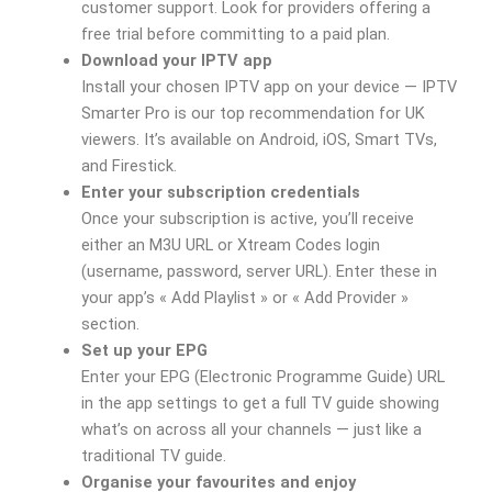
customer support. Look for providers offering a
free trial before committing to a paid plan.
Download your IPTV app
Install your chosen IPTV app on your device — IPTV
Smarter Pro is our top recommendation for UK
viewers. It’s available on Android, iOS, Smart TVs,
and Firestick.
Enter your subscription credentials
Once your subscription is active, you’ll receive
either an M3U URL or Xtream Codes login
(username, password, server URL). Enter these in
your app’s « Add Playlist » or « Add Provider »
section.
Set up your EPG
Enter your EPG (Electronic Programme Guide) URL
in the app settings to get a full TV guide showing
what’s on across all your channels — just like a
traditional TV guide.
Organise your favourites and enjoy