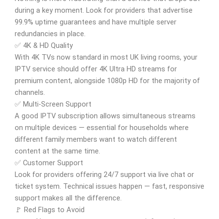
during a key moment. Look for providers that advertise
99.9% uptime guarantees and have multiple server
redundancies in place.
✅ 4K & HD Quality
With 4K TVs now standard in most UK living rooms, your
IPTV service should offer 4K Ultra HD streams for
premium content, alongside 1080p HD for the majority of
channels.
✅ Multi-Screen Support
A good IPTV subscription allows simultaneous streams
on multiple devices — essential for households where
different family members want to watch different
content at the same time.
✅ Customer Support
Look for providers offering 24/7 support via live chat or
ticket system. Technical issues happen — fast, responsive
support makes all the difference.
🚩 Red Flags to Avoid