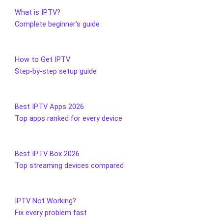
What is IPTV?
Complete beginner’s guide
How to Get IPTV
Step-by-step setup guide
Best IPTV Apps 2026
Top apps ranked for every device
Best IPTV Box 2026
Top streaming devices compared
IPTV Not Working?
Fix every problem fast