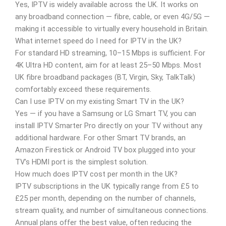
Yes, IPTV is widely available across the UK. It works on
any broadband connection — fibre, cable, or even 4G/5G —
making it accessible to virtually every household in Britain.
What internet speed do I need for IPTV in the UK?
For standard HD streaming, 10–15 Mbps is sufficient. For
4K Ultra HD content, aim for at least 25–50 Mbps. Most
UK fibre broadband packages (BT, Virgin, Sky, TalkTalk)
comfortably exceed these requirements.
Can I use IPTV on my existing Smart TV in the UK?
Yes — if you have a Samsung or LG Smart TV, you can
install IPTV Smarter Pro directly on your TV without any
additional hardware. For other Smart TV brands, an
Amazon Firestick or Android TV box plugged into your
TV’s HDMI port is the simplest solution.
How much does IPTV cost per month in the UK?
IPTV subscriptions in the UK typically range from £5 to
£25 per month, depending on the number of channels,
stream quality, and number of simultaneous connections.
Annual plans offer the best value, often reducing the