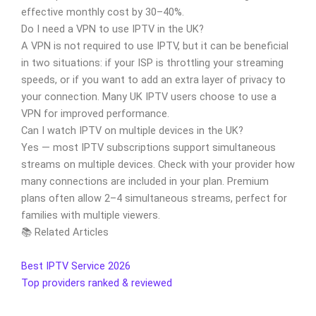
effective monthly cost by 30–40%.
Do I need a VPN to use IPTV in the UK?
A VPN is not required to use IPTV, but it can be beneficial
in two situations: if your ISP is throttling your streaming
speeds, or if you want to add an extra layer of privacy to
your connection. Many UK IPTV users choose to use a
VPN for improved performance.
Can I watch IPTV on multiple devices in the UK?
Yes — most IPTV subscriptions support simultaneous
streams on multiple devices. Check with your provider how
many connections are included in your plan. Premium
plans often allow 2–4 simultaneous streams, perfect for
families with multiple viewers.
📚 Related Articles
Best IPTV Service 2026
Top providers ranked & reviewed