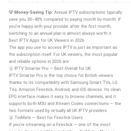
💡 Money-Saving Tip:
Annual IPTV subscriptions typically
save you 30–40% compared to paying month by month. If
you’re happy with your provider after the first month,
switching to an annual plan is almost always worth it.
Best IPTV Apps for UK Viewers in 2026
The app you use to access IPTV is just as important as
the subscription itself. For UK viewers, the most popular
and reliable options in 2026 are:
🥇 IPTV Smarter Pro — Best Overall for UK
IPTV Smarter Pro is the top choice for British viewers
thanks to its compatibility with Samsung Smart TVs, LG
TVs, Amazon Firestick, Android, and iOS devices. Its clean
EPG interface makes it easy to browse channels, and it
supports both M3U and Xtream Codes connections — the
two formats used by virtually all UK IPTV providers.
🥈 TiviMate — Best for Firestick Users
If you’re streaming on a Firestick — one of the most