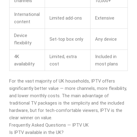
channels
10,000+
International
Limited add-ons
Extensive
content
Device
Set-top box only
Any device
flexibility
4K
Limited, extra
Included in
availability
cost
most plans
For the vast majority of UK households, IPTV offers
significantly better value — more channels, more flexibility,
and lower monthly costs. The main advantage of
traditional TV packages is the simplicity and the included
hardware, but for tech-comfortable viewers, IPTV is the
clear winner on value.
Frequently Asked Questions — IPTV UK
Is IPTV available in the UK?