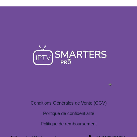
Conditions Générales de Vente (CGV)
Politique de confidentialité
Politique de remboursement