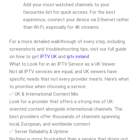
Add your most-watched channels to your
favourites list for quick access. For the best
experience, connect your device via Ethernet rather
than Wi-Fi, especially for 4K streams.
For a more detailed walkthrough of every step, including
screenshots and troubleshooting tips, visit our full guide
on how to get
IPTV UK
and
iptv ireland
What to Look for in an IPTV Service as a UK Viewer
Not all IPTV services are equal, and UK viewers have
specific needs that not every provider meets. Here’s what
to prioritise when choosing a service:
✅ UK & International Content Mix
Look for a provider that offers a strong mix of UK-
oriented content alongside international channels. The
best providers offer thousands of channels spanning
local, European, and worldwide content.
✅ Server Reliability & Uptime
Nothing is more frustrating than a service that drops out