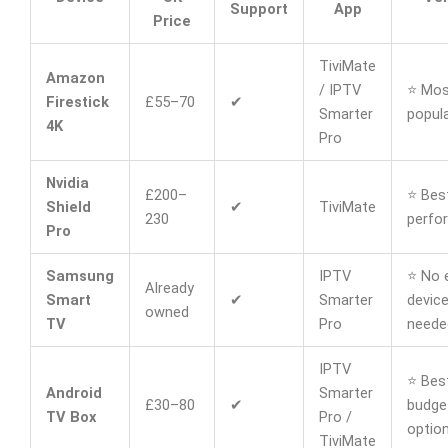
Support
App
Price
TiviMate
Amazon
/ IPTV
⭐ Mos
Firestick
£55–70
✔
Smarter
popula
4K
Pro
Nvidia
£200–
⭐ Bes
Shield
✔
TiviMate
230
perfo
Pro
Samsung
IPTV
⭐ No 
Already
Smart
✔
Smarter
devic
owned
TV
Pro
neede
IPTV
⭐ Bes
Android
Smarter
£30–80
✔
budge
TV Box
Pro /
optio
TiviMate