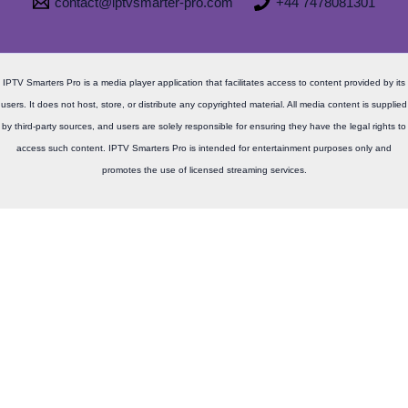
contact@iptvsmarter-pro.com
+44 7478081301
IPTV Smarters Pro is a media player application that facilitates access to content provided by its
users. It does not host, store, or distribute any copyrighted material. All media content is supplied
by third-party sources, and users are solely responsible for ensuring they have the legal rights to
access such content. IPTV Smarters Pro is intended for entertainment purposes only and
promotes the use of licensed streaming services.