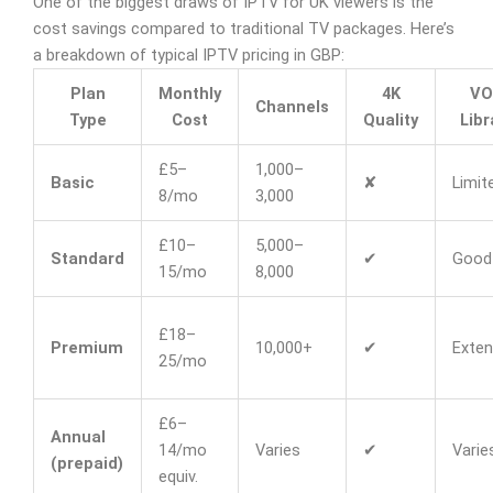
One of the biggest draws of IPTV for UK viewers is the
cost savings compared to traditional TV packages. Here’s
a breakdown of typical IPTV pricing in GBP:
Plan
Monthly
4K
VO
Channels
Type
Cost
Quality
Libr
£5–
1,000–
Basic
✘
Limit
8/mo
3,000
£10–
5,000–
Standard
✔
Good
15/mo
8,000
£18–
Premium
10,000+
✔
Exten
25/mo
£6–
Annual
14/mo
Varies
✔
Varie
(prepaid)
equiv.