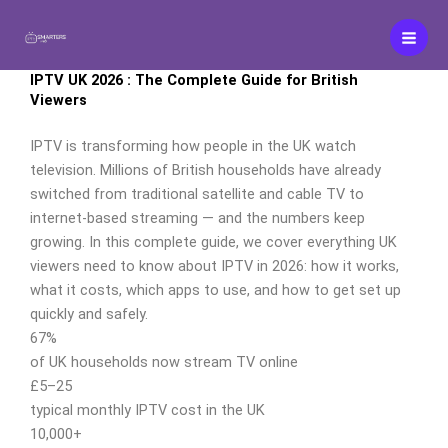
Aller
au
contenu
IPTV UK 2026 : The Complete Guide for British
Viewers
IPTV is transforming how people in the UK watch
television. Millions of British households have already
switched from traditional satellite and cable TV to
internet-based streaming — and the numbers keep
growing. In this complete guide, we cover everything UK
viewers need to know about IPTV in 2026: how it works,
what it costs, which apps to use, and how to get set up
quickly and safely.
67%
of UK households now stream TV online
£5–25
typical monthly IPTV cost in the UK
10,000+