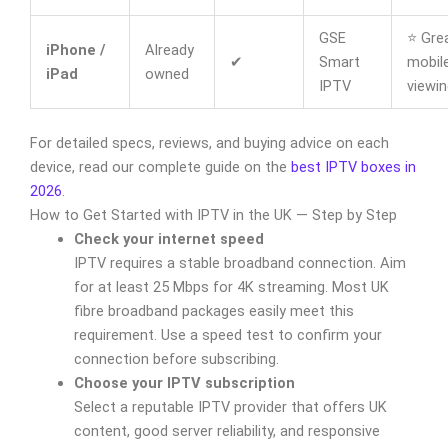
GSE
⭐ Grea
iPhone /
Already
✔
Smart
mobil
iPad
owned
IPTV
viewin
For detailed specs, reviews, and buying advice on each
device, read our complete guide on the
best IPTV boxes in
2026
.
How to Get Started with IPTV in the UK — Step by Step
Check your internet speed
IPTV requires a stable broadband connection. Aim
for at least 25 Mbps for 4K streaming. Most UK
fibre broadband packages easily meet this
requirement. Use a speed test to confirm your
connection before subscribing.
Choose your IPTV subscription
Select a reputable IPTV provider that offers UK
content, good server reliability, and responsive