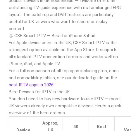
popular devices in UK households — TiviMate offers an
outstanding TV-guide experience with its familiar grid EPG
layout. The catch-up and DVR features are particularly
useful for UK viewers who want to record or replay
content.
🥉 GSE Smart IPTV — Best for iPhone & iPad
For Apple device users in the UK, GSE Smart IPTV is the
strongest option available on the App Store. It supports
all standard IPTV connection formats and works well on
iPhone, iPad, and Apple TV.
For a full comparison of all top apps including pros, cons,
and compatibility tables, see our dedicated guide on the
best IPTV apps in 2026
.
Best Devices for IPTV in the UK
You don’t need to buy new hardware to use IPTV — most
UK viewers already own compatible devices. Here’s a quick
overview of the best options:
Approx.
4K
Best
Device
UK
Ver