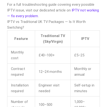
For a full troubleshooting guide covering every possible
IPTV issue, visit our dedicated article on
IPTV not working
— fix every problem
.
IPTV vs Traditional UK TV Packages — Is It Worth
Switching?
Traditional TV
Feature
IPTV
(Sky/Virgin)
Monthly
£40–100+
£5–25
cost
Contract
Monthly or
12–24 months
required
annual
Installation
Engineer visit
Self-setup in
required
needed
minutes
Number of
1,000–
100–500