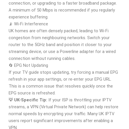
connection, or upgrading to a faster broadband package.
A minimum of 50 Mbps is recommended if you regularly
experience buffering.
📡 Wi-Fi Interference
UK homes are often densely packed, leading to Wi-Fi
congestion from neighbouring networks. Switch your
router to the 5GHz band and position it closer to your
streaming device, or use a Powerline adapter for a wired
connection without running cables.
🔄 EPG Not Updating
If your TV guide stops updating, try forcing a manual EPG
refresh in your app settings, or re-enter your EPG URL.
This is a common issue that resolves quickly once the
EPG source is refreshed.
💡 UK-Specific Tip:
If your ISP is throttling your IPTV
streams, a VPN (Virtual Private Network) can help restore
normal speeds by encrypting your traffic. Many UK IPTV
users report significant improvements after enabling a
VPN.