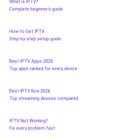
What is IPTV?
Complete beginner's guide
How to Get IPTV
Step-by-step setup guide
Best IPTV Apps 2026
Top apps ranked for every device
Best IPTV Box 2026
Top streaming devices compared
IPTV Not Working?
Fix every problem fast