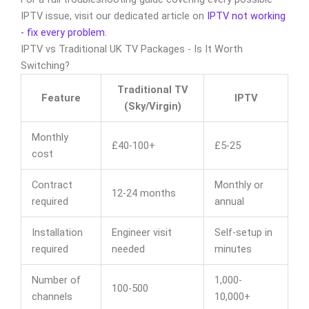
IPTV issue, visit our dedicated article on
IPTV not working
- fix every problem
.
IPTV vs Traditional UK TV Packages - Is It Worth
Switching?
Traditional TV
Feature
IPTV
(Sky/Virgin)
Monthly
£40-100+
£5-25
cost
Contract
Monthly or
12-24 months
required
annual
Installation
Engineer visit
Self-setup in
required
needed
minutes
Number of
1,000-
100-500
channels
10,000+