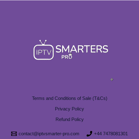
Terms and Conditions of Sale (T&Cs)
Privacy Policy
Refund Policy
contact@iptvsmarter-pro.com
+44 7478081301