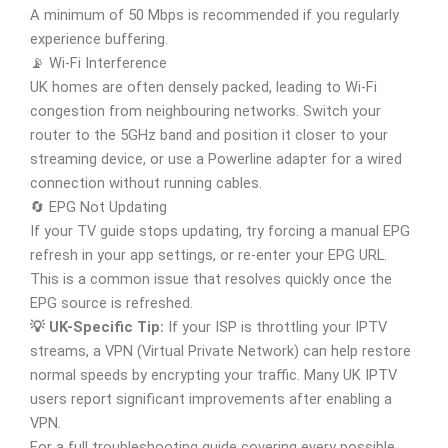
A minimum of 50 Mbps is recommended if you regularly
experience buffering.
📡 Wi-Fi Interference
UK homes are often densely packed, leading to Wi-Fi
congestion from neighbouring networks. Switch your
router to the 5GHz band and position it closer to your
streaming device, or use a Powerline adapter for a wired
connection without running cables.
🔄 EPG Not Updating
If your TV guide stops updating, try forcing a manual EPG
refresh in your app settings, or re-enter your EPG URL.
This is a common issue that resolves quickly once the
EPG source is refreshed.
💡 UK-Specific Tip:
If your ISP is throttling your IPTV
streams, a VPN (Virtual Private Network) can help restore
normal speeds by encrypting your traffic. Many UK IPTV
users report significant improvements after enabling a
VPN.
For a full troubleshooting guide covering every possible