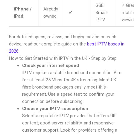
GSE
⭐ Grea
iPhone /
Already
✔
Smart
mobil
iPad
owned
IPTV
viewin
For detailed specs, reviews, and buying advice on each
device, read our complete guide on the
best IPTV boxes in
2026
.
How to Get Started with IPTV in the UK - Step by Step
Check your internet speed
IPTV requires a stable broadband connection. Aim
for at least 25 Mbps for 4K streaming. Most UK
fibre broadband packages easily meet this
requirement. Use a speed test to confirm your
connection before subscribing.
Choose your IPTV subscription
Select a reputable IPTV provider that offers UK
content, good server reliability, and responsive
customer support. Look for providers offering a