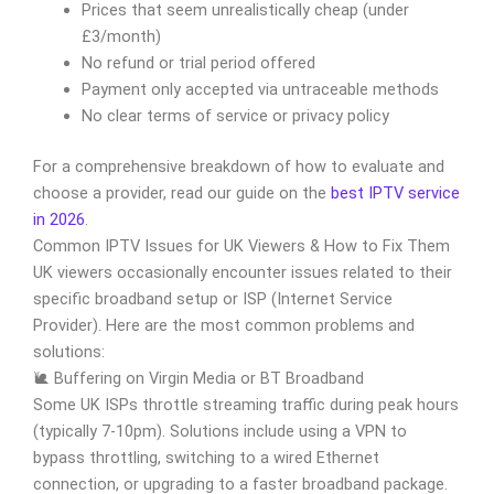
Prices that seem unrealistically cheap (under
£3/month)
No refund or trial period offered
Payment only accepted via untraceable methods
No clear terms of service or privacy policy
For a comprehensive breakdown of how to evaluate and
choose a provider, read our guide on the
best IPTV service
in 2026
.
Common IPTV Issues for UK Viewers & How to Fix Them
UK viewers occasionally encounter issues related to their
specific broadband setup or ISP (Internet Service
Provider). Here are the most common problems and
solutions:
🐌 Buffering on Virgin Media or BT Broadband
Some UK ISPs throttle streaming traffic during peak hours
(typically 7-10pm). Solutions include using a VPN to
bypass throttling, switching to a wired Ethernet
connection, or upgrading to a faster broadband package.