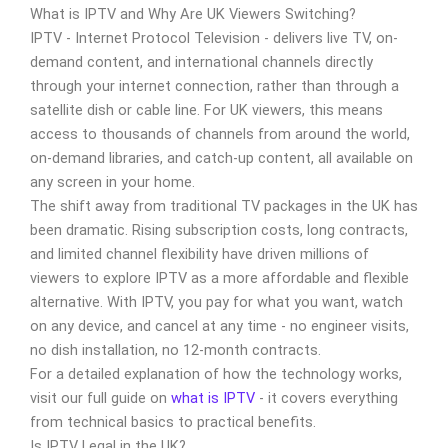
What is IPTV and Why Are UK Viewers Switching?
IPTV - Internet Protocol Television - delivers live TV, on-
demand content, and international channels directly
through your internet connection, rather than through a
satellite dish or cable line. For UK viewers, this means
access to thousands of channels from around the world,
on-demand libraries, and catch-up content, all available on
any screen in your home.
The shift away from traditional TV packages in the UK has
been dramatic. Rising subscription costs, long contracts,
and limited channel flexibility have driven millions of
viewers to explore IPTV as a more affordable and flexible
alternative. With IPTV, you pay for what you want, watch
on any device, and cancel at any time - no engineer visits,
no dish installation, no 12-month contracts.
For a detailed explanation of how the technology works,
visit our full guide on
what is IPTV
- it covers everything
from technical basics to practical benefits.
Is IPTV Legal in the UK?