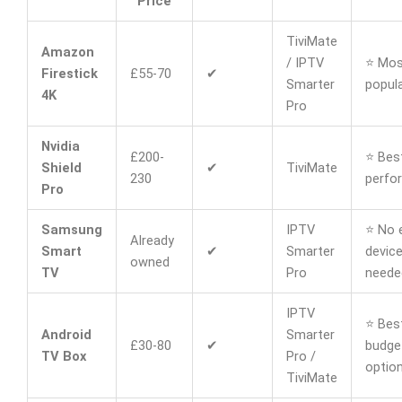
Price
TiviMate
Amazon
/ IPTV
⭐ Mos
Firestick
£55-70
✔
Smarter
popula
4K
Pro
Nvidia
£200-
⭐ Bes
Shield
✔
TiviMate
230
perfo
Pro
Samsung
IPTV
⭐ No 
Already
Smart
✔
Smarter
devic
owned
TV
Pro
neede
IPTV
⭐ Bes
Android
Smarter
£30-80
✔
budge
TV Box
Pro /
optio
TiviMate