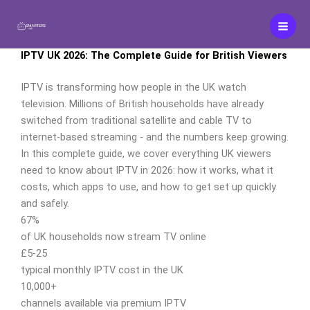
Skip
to
content
IPTV UK 2026: The Complete Guide for British Viewers
IPTV is transforming how people in the UK watch
television. Millions of British households have already
switched from traditional satellite and cable TV to
internet-based streaming - and the numbers keep growing.
In this complete guide, we cover everything UK viewers
need to know about IPTV in 2026: how it works, what it
costs, which apps to use, and how to get set up quickly
and safely.
67%
of UK households now stream TV online
£5-25
typical monthly IPTV cost in the UK
10,000+
channels available via premium IPTV