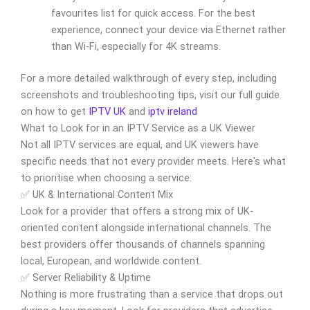
favourites list for quick access. For the best
experience, connect your device via Ethernet rather
than Wi-Fi, especially for 4K streams.
For a more detailed walkthrough of every step, including
screenshots and troubleshooting tips, visit our full guide
on how to get
IPTV UK
and
iptv ireland
What to Look for in an IPTV Service as a UK Viewer
Not all IPTV services are equal, and UK viewers have
specific needs that not every provider meets. Here's what
to prioritise when choosing a service:
✅ UK & International Content Mix
Look for a provider that offers a strong mix of UK-
oriented content alongside international channels. The
best providers offer thousands of channels spanning
local, European, and worldwide content.
✅ Server Reliability & Uptime
Nothing is more frustrating than a service that drops out