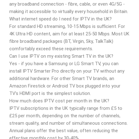
any broadband connection - fibre, cable, or even 4G/5G -
making it accessible to virtually every household in Britain.
What internet speed do I need for IPTV in the UK?
For standard HD streaming, 10-15 Mbps is sufficient. For
4K Ultra HD content, aim for at least 25-50 Mbps. Most UK
fibre broadband packages (BT, Virgin, Sky, TalkTalk)
comfortably exceed these requirements.
Can I use IPTV on my existing Smart TV in the UK?
Yes - if you have a Samsung or LG Smart TV, you can
install IPTV Smarter Pro directly on your TV without any
additional hardware. For other Smart TV brands, an
Amazon Firestick or Android TV box plugged into your
TV's HDMI port is the simplest solution.
How much does IPTV cost per month in the UK?
IPTV subscriptions in the UK typically range from £5 to
£25 per month, depending on the number of channels,
stream quality, and number of simultaneous connections.
Annual plans offer the best value, often reducing the
effective monthly cost by 30-40%.