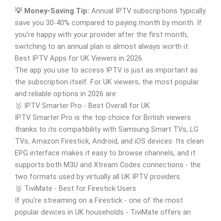
💡 Money-Saving Tip:
Annual IPTV subscriptions typically
save you 30-40% compared to paying month by month. If
you're happy with your provider after the first month,
switching to an annual plan is almost always worth it.
Best IPTV Apps for UK Viewers in 2026
The app you use to access IPTV is just as important as
the subscription itself. For UK viewers, the most popular
and reliable options in 2026 are:
🥇 IPTV Smarter Pro - Best Overall for UK
IPTV Smarter Pro is the top choice for British viewers
thanks to its compatibility with Samsung Smart TVs, LG
TVs, Amazon Firestick, Android, and iOS devices. Its clean
EPG interface makes it easy to browse channels, and it
supports both M3U and Xtream Codes connections - the
two formats used by virtually all UK IPTV providers.
🥈 TiviMate - Best for Firestick Users
If you're streaming on a Firestick - one of the most
popular devices in UK households - TiviMate offers an