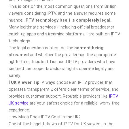
This is one of the most common questions from British
viewers considering IPTV, and the answer requires some
nuance.
IPTV technology itself is completely legal.
Many legitimate services - including official broadcaster
catch-up apps and streaming platforms - are built on IPTV
technology.
The legal question centers on the
content being
streamed
and whether the provider has the appropriate
rights to distribute it. Licensed IPTV providers who have
secured the proper broadcast rights operate legally and
safely.
ℹ️ UK Viewer Tip:
Always choose an IPTV provider that
operates transparently, offers clear terms of service, and
provides customer support. Reputable providers like
IPTV
UK service
are your safest choice for a reliable, worry-free
experience.
How Much Does IPTV Cost in the UK?
One of the biggest draws of IPTV for UK viewers is the