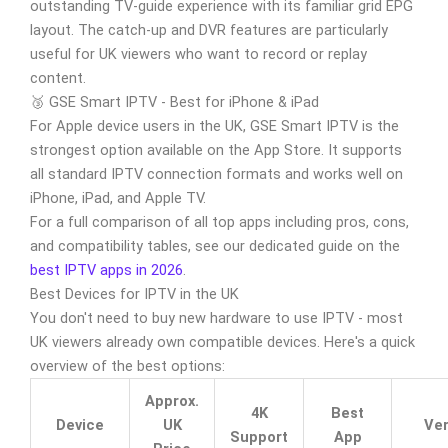
outstanding TV-guide experience with its familiar grid EPG
layout. The catch-up and DVR features are particularly
useful for UK viewers who want to record or replay
content.
🥉 GSE Smart IPTV - Best for iPhone & iPad
For Apple device users in the UK, GSE Smart IPTV is the
strongest option available on the App Store. It supports
all standard IPTV connection formats and works well on
iPhone, iPad, and Apple TV.
For a full comparison of all top apps including pros, cons,
and compatibility tables, see our dedicated guide on the
best IPTV apps in 2026
.
Best Devices for IPTV in the UK
You don't need to buy new hardware to use IPTV - most
UK viewers already own compatible devices. Here's a quick
overview of the best options:
Approx.
4K
Best
Device
UK
Ver
Support
App