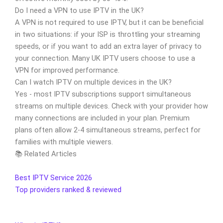
Do I need a VPN to use IPTV in the UK?
A VPN is not required to use IPTV, but it can be beneficial
in two situations: if your ISP is throttling your streaming
speeds, or if you want to add an extra layer of privacy to
your connection. Many UK IPTV users choose to use a
VPN for improved performance.
Can I watch IPTV on multiple devices in the UK?
Yes - most IPTV subscriptions support simultaneous
streams on multiple devices. Check with your provider how
many connections are included in your plan. Premium
plans often allow 2-4 simultaneous streams, perfect for
families with multiple viewers.
📚 Related Articles
Best IPTV Service 2026
Top providers ranked & reviewed