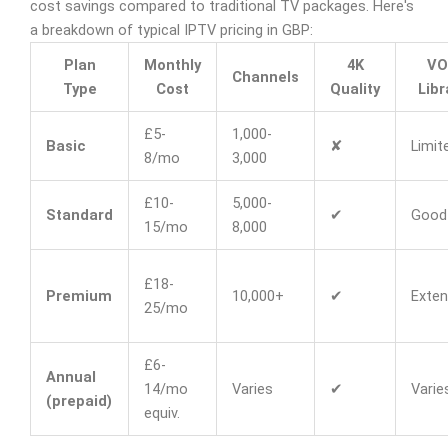
cost savings compared to traditional TV packages. Here's
a breakdown of typical IPTV pricing in GBP:
Plan
Monthly
4K
VO
Channels
Type
Cost
Quality
Libr
£5-
1,000-
Basic
✘
Limit
8/mo
3,000
£10-
5,000-
Standard
✔
Good
15/mo
8,000
£18-
Premium
10,000+
✔
Exten
25/mo
£6-
Annual
14/mo
Varies
✔
Varie
(prepaid)
equiv.