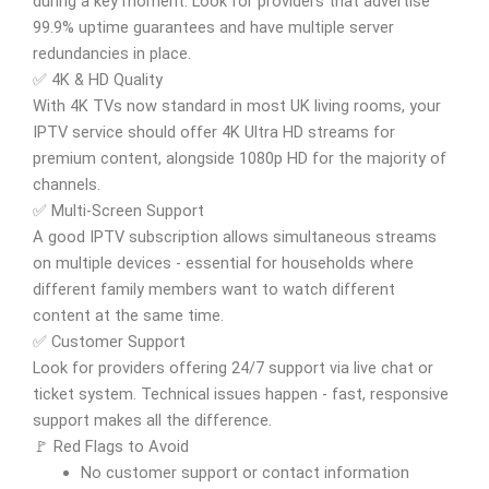
during a key moment. Look for providers that advertise
99.9% uptime guarantees and have multiple server
redundancies in place.
✅ 4K & HD Quality
With 4K TVs now standard in most UK living rooms, your
IPTV service should offer 4K Ultra HD streams for
premium content, alongside 1080p HD for the majority of
channels.
✅ Multi-Screen Support
A good IPTV subscription allows simultaneous streams
on multiple devices - essential for households where
different family members want to watch different
content at the same time.
✅ Customer Support
Look for providers offering 24/7 support via live chat or
ticket system. Technical issues happen - fast, responsive
support makes all the difference.
🚩 Red Flags to Avoid
No customer support or contact information