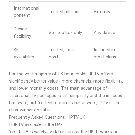
International
Limited add-ons
Extensive
content
Device
Set-top box only
Any device
flexibility
4K
Limited, extra
Included in
availability
cost
most plans
For the vast majority of UK households, IPTV offers
significantly better value - more channels, more flexibility,
and lower monthly costs. The main advantage of
traditional TV packages is the simplicity and the included
hardware, but for tech-comfortable viewers, IPTV is the
clear winner on value.
Frequently Asked Questions - IPTV UK
Is IPTV available in the UK?
Yes, IPTV is widely available across the UK. It works on