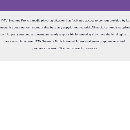
IPTV Smarters Pro is a media player application that facilitates access to content provided by its
users. It does not host, store, or distribute any copyrighted material. All media content is supplied
by third-party sources, and users are solely responsible for ensuring they have the legal rights to
access such content. IPTV Smarters Pro is intended for entertainment purposes only and
promotes the use of licensed streaming services.