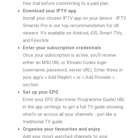
free trial before committing to a paid plan.
Download your IPTV app
Install your chosen IPTV app on your device - IPTV
Smarter Pro is our top recommendation for UK
viewers. It's available on Android, iOS, Smart TVs,
and Firestick.
Enter your subscription credentials
Once your subscription is active, you'll receive
either an M3U URL or Xtream Codes login
(username, password, server URL). Enter these in
your app's « Add Playlist » or « Add Provider »
section.
Set up your EPG
Enter your EPG (Electronic Programme Guide) URL
in the app settings to get a full TV guide showing
what's on across all your channels - just like a
traditional TV guide.
Organise your favourites and enjoy
Add your most-watched channels to your