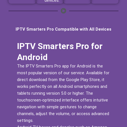
devices.
IPTV Smarters Pro Compatible with All Devices
IPTV Smarters Pro for
Android
The IPTV Smarters Pro app for Android is the
most popular version of our service. Available for
direct download from the Google Play Store, it
works perfectly on all Android smartphones and
tablets running version 5.0 or higher. The
touchscreen-optimized interface offers intuitive
navigation with simple gestures to change
channels, adjust the volume, or access advanced
settings.