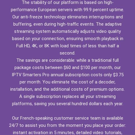
The stability of our platform is based on high-
performance European servers with 99.9 percent uptime.
Our anti-freeze technology eliminates interruptions and
buffering, even during high-traffic events. The adaptive
streaming system automatically adjusts video quality
based on your connection, ensuring smooth playback in
Full HD, 4K, or 8K with load times of less than half a
second.
The savings are considerable: while a traditional full
package costs between $60 and $100 per month, our
IPTV Smarters Pro annual subscription costs only $3.75
per month. You eliminate the cost of a decoder,
installation, and the additional costs of premium options.
A single subscription replaces all your streaming
platforms, saving you several hundred dollars each year.
Our French-speaking customer service team is available
24/7 to assist you from the moment you place your order:
instant activation in 5 minutes, detailed video tutorials,