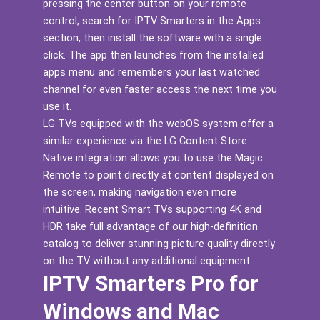
pressing the center button on your remote
control, search for IPTV Smarters in the Apps
section, then install the software with a single
click. The app then launches from the installed
apps menu and remembers your last watched
channel for even faster access the next time you
use it.
LG TVs equipped with the webOS system offer a
similar experience via the LG Content Store.
Native integration allows you to use the Magic
Remote to point directly at content displayed on
the screen, making navigation even more
intuitive. Recent Smart TVs supporting 4K and
HDR take full advantage of our high-definition
catalog to deliver stunning picture quality directly
on the TV without any additional equipment.
IPTV Smarters Pro for
Windows and Mac