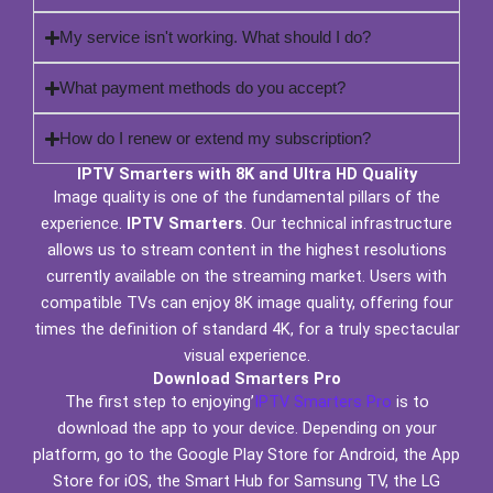
My service isn't working. What should I do?
What payment methods do you accept?
How do I renew or extend my subscription?
IPTV Smarters with 8K and Ultra HD Quality
Image quality is one of the fundamental pillars of the
experience.
IPTV Smarters
. Our technical infrastructure
allows us to stream content in the highest resolutions
currently available on the streaming market. Users with
compatible TVs can enjoy 8K image quality, offering four
times the definition of standard 4K, for a truly spectacular
visual experience.
Download Smarters Pro
The first step to enjoying’
IPTV Smarters Pro
is to
download the app to your device. Depending on your
platform, go to the Google Play Store for Android, the App
Store for iOS, the Smart Hub for Samsung TV, the LG