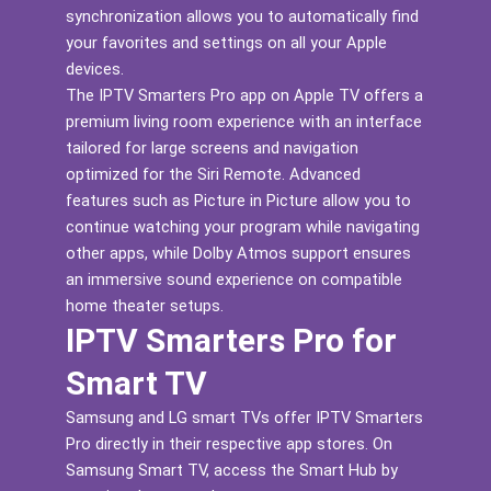
synchronization allows you to automatically find
your favorites and settings on all your Apple
devices.
The IPTV Smarters Pro app on Apple TV offers a
premium living room experience with an interface
tailored for large screens and navigation
optimized for the Siri Remote. Advanced
features such as Picture in Picture allow you to
continue watching your program while navigating
other apps, while Dolby Atmos support ensures
an immersive sound experience on compatible
home theater setups.
IPTV Smarters Pro for
Smart TV
Samsung and LG smart TVs offer IPTV Smarters
Pro directly in their respective app stores. On
Samsung Smart TV, access the Smart Hub by