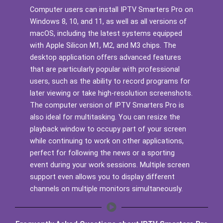
Computer users can install IPTV Smarters Pro on
Windows 8, 10, and 11, as well as all versions of
macOS, including the latest systems equipped
with Apple Silicon M1, M2, and M3 chips. The
desktop application offers advanced features
that are particularly popular with professional
users, such as the ability to record programs for
later viewing or take high-resolution screenshots.
The computer version of IPTV Smarters Pro is
also ideal for multitasking. You can resize the
playback window to occupy part of your screen
while continuing to work on other applications,
perfect for following the news or a sporting
event during your work sessions. Multiple screen
support even allows you to display different
channels on multiple monitors simultaneously.