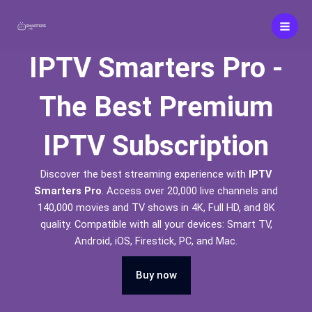
Skip
to
content
IPTV Smarters Pro -
The Best Premium
IPTV Subscription
Discover the best streaming experience with
IPTV
Smarters Pro
. Access over 20,000 live channels and
140,000 movies and TV shows in 4K, Full HD, and 8K
quality. Compatible with all your devices: Smart TV,
Android, iOS, Firestick, PC, and Mac.
Buy now