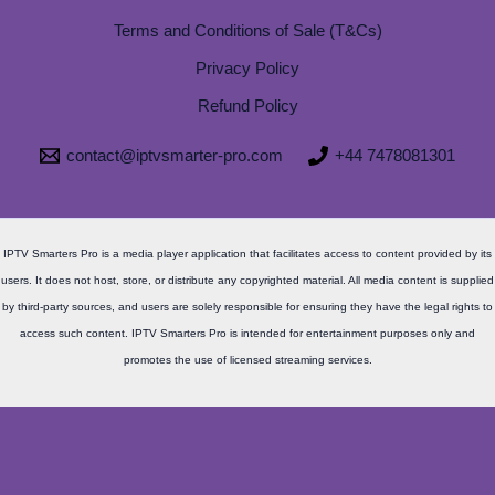
Terms and Conditions of Sale (T&Cs)
Privacy Policy
Refund Policy
contact@iptvsmarter-pro.com
+44 7478081301
IPTV Smarters Pro is a media player application that facilitates access to content provided by its
users. It does not host, store, or distribute any copyrighted material. All media content is supplied
by third-party sources, and users are solely responsible for ensuring they have the legal rights to
access such content. IPTV Smarters Pro is intended for entertainment purposes only and
promotes the use of licensed streaming services.