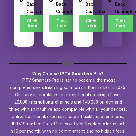
Back
Back
Back
Back
Guarantee
Guarantee
Guarantee
Guarantee
Click
Click
Click
Click
here
here
here
here
Why Choose IPTV Smarters Pro?
IPTV Smarters Pro is set to become the most
comprehensive streaming solution on the market in 2025.
Our service combines an exceptional catalog of over
20,000 international channels and 140,000 on-demand
titles with an intuitive app compatible with all your devices.
Unlike traditional, expensive, and inflexible subscriptions,
IPTV Smarters Pro offers you total freedom starting at
$10 per month, with no commitment and no hidden fees.