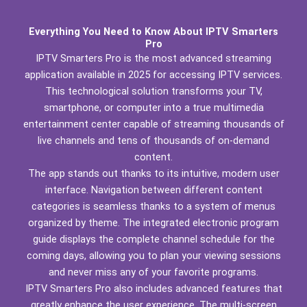
Everything You Need to Know About IPTV Smarters
Pro
IPTV Smarters Pro is the most advanced streaming
application available in 2025 for accessing IPTV services.
This technological solution transforms your TV,
smartphone, or computer into a true multimedia
entertainment center capable of streaming thousands of
live channels and tens of thousands of on-demand
content.
The app stands out thanks to its intuitive, modern user
interface. Navigation between different content
categories is seamless thanks to a system of menus
organized by theme. The integrated electronic program
guide displays the complete channel schedule for the
coming days, allowing you to plan your viewing sessions
and never miss any of your favorite programs.
IPTV Smarters Pro also includes advanced features that
greatly enhance the user experience. The multi-screen