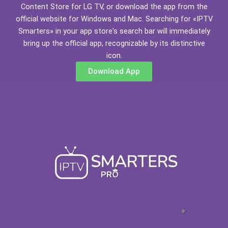
Content Store for LG TV, or download the app from the
official website for Windows and Mac. Searching for «IPTV
Smarters» in your app store's search bar will immediately
bring up the official app, recognizable by its distinctive
icon.
Download App