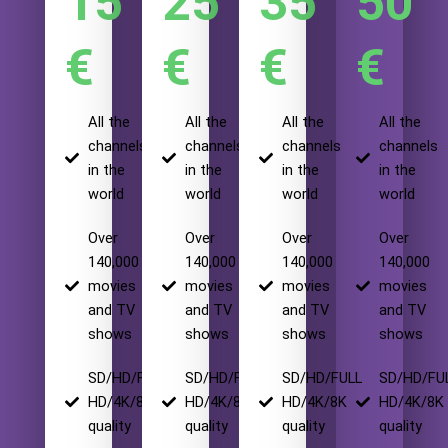
15
25
35
50
€
€
€
€
All the
All the
All the
All the
channels
channels
channels
channels
in the
in the
in the
in the
world
world
world
world
Over
Over
Over
Over
140,000
140,000
140,000
140,000
movies
movies
movies
movies
and TV
and TV
and TV
and TV
shows
shows
shows
shows
SD/HD/FULL
SD/HD/FULL
SD/HD/FULL
SD/HD/FU
HD/4K/8K
HD/4K/8K
HD/4K/8K
HD/4K/8K
quality
quality
quality
quality