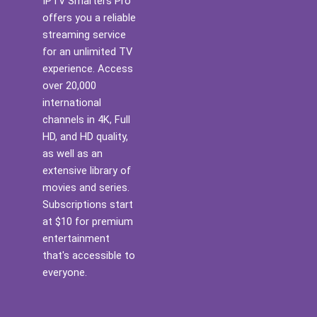
IPTV Smarters Pro
offers you a reliable
streaming service
for an unlimited TV
experience. Access
over 20,000
international
channels in 4K, Full
HD, and HD quality,
as well as an
extensive library of
movies and series.
Subscriptions start
at $10 for premium
entertainment
that's accessible to
everyone.