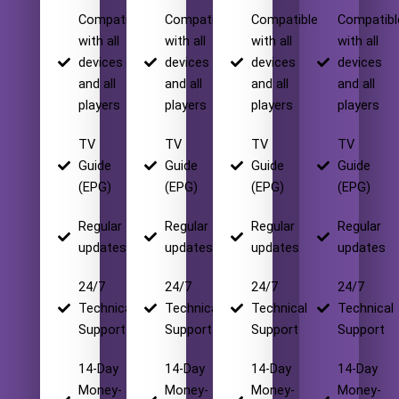
Compatible
Compatible
Compatible
Compatibl
with all
with all
with all
with all
devices
devices
devices
devices
and all
and all
and all
and all
players
players
players
players
TV
TV
TV
TV
Guide
Guide
Guide
Guide
(EPG)
(EPG)
(EPG)
(EPG)
Regular
Regular
Regular
Regular
updates
updates
updates
updates
24/7
24/7
24/7
24/7
Technical
Technical
Technical
Technical
Support
Support
Support
Support
14-Day
14-Day
14-Day
14-Day
Money-
Money-
Money-
Money-