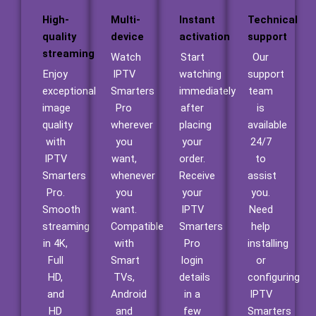
High-
Multi-
Instant
Technical
quality
device
activation
support
streaming
Watch
Start
Our
Enjoy
IPTV
watching
support
exceptional
Smarters
immediately
team
image
Pro
after
is
quality
wherever
placing
available
with
you
your
24/7
IPTV
want,
order.
to
Smarters
whenever
Receive
assist
Pro.
you
your
you.
Smooth
want.
IPTV
Need
streaming
Compatible
Smarters
help
in 4K,
with
Pro
installing
Full
Smart
login
or
HD,
TVs,
details
configuring
and
Android
in a
IPTV
HD
and
few
Smarters