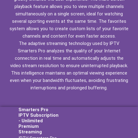
playback feature allows you to view multiple channels
simultaneously on a single screen, ideal for watching
several sporting events at the same time. The favorites
system allows you to create custom lists of your favorite
channels and content for even faster access.
The adaptive streaming technology used by IPTV
Smarters Pro analyzes the quality of your Internet
connection in real time and automatically adjusts the
video stream resolution to ensure uninterrupted playback.
This intelligence maintains an optimal viewing experience
even when your bandwidth fluctuates, avoiding frustrating
interruptions and prolonged buffering.
Smarters Pro
IPTV Subscription
- Unlimited
Premium
Streaming