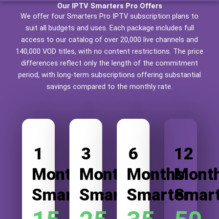
Our IPTV Smarters Pro Offers
We offer four Smarters Pro IPTV subscription plans to
suit all budgets and uses. Each package includes full
access to our catalog of over 20,000 live channels and
140,000 VOD titles, with no content restrictions. The price
differences reflect only the length of the commitment
period, with long-term subscriptions offering substantial
savings compared to the monthly rate.
1
3
6
12
Month
Months
Months
Mont
Smarters
Smarter
Smarter
Smar