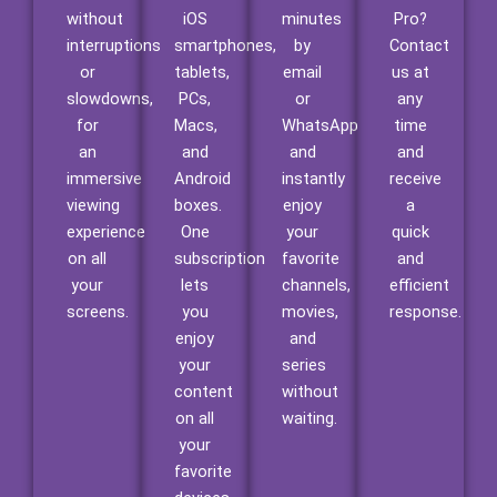
without
iOS
minutes
Pro?
interruptions
smartphones,
by
Contact
or
tablets,
email
us at
slowdowns,
PCs,
or
any
for
Macs,
WhatsApp
time
an
and
and
and
immersive
Android
instantly
receive
viewing
boxes.
enjoy
a
experience
One
your
quick
on all
subscription
favorite
and
your
lets
channels,
efficient
screens.
you
movies,
response.
enjoy
and
your
series
content
without
on all
waiting.
your
favorite