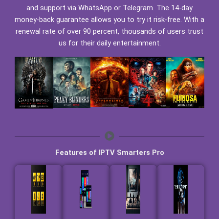
and support via WhatsApp or Telegram. The 14-day
money-back guarantee allows you to try it risk-free. With a
renewal rate of over 90 percent, thousands of users trust
us for their daily entertainment.
Features of IPTV Smarters Pro