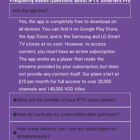
Frequently Asked Questions about IPTV Smarters Pro
Is the app free?
Yes, the app is completely free to download on
all devices. You can find it on Google Play Store,
the App Store, and in the Samsung and LG Smart
TV stores at no cost. However, to access
content, you must have an active subscription.
The app works as a player that reads the
streams provided by your subscription, but does
not provide any content itself. Our plans start at
$10 per month for full access to over 20,000
channels and 140,000 VOD titles.
What are the benefits of your IPTV subscription?
How do I activate my subscription after purchase?
How many devices can I use my subscription on
simultaneously?