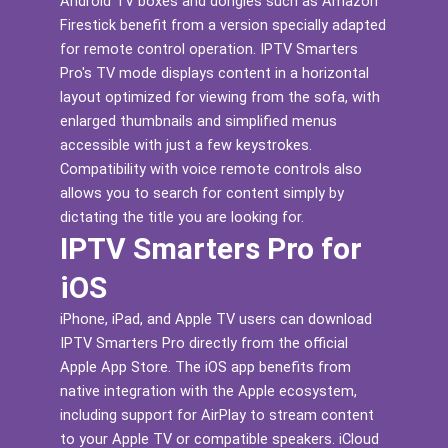
Android TV boxes and dongles such as Amazon
Firestick benefit from a version specially adapted
for remote control operation. IPTV Smarters
Pro's TV mode displays content in a horizontal
layout optimized for viewing from the sofa, with
enlarged thumbnails and simplified menus
accessible with just a few keystrokes.
Compatibility with voice remote controls also
allows you to search for content simply by
dictating the title you are looking for.
IPTV Smarters Pro for
iOS
iPhone, iPad, and Apple TV users can download
IPTV Smarters Pro directly from the official
Apple App Store. The iOS app benefits from
native integration with the Apple ecosystem,
including support for AirPlay to stream content
to your Apple TV or compatible speakers. iCloud